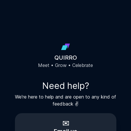
QUIRRO
Meet • Grow • Celebrate
Need help?
We're here to help and are open to any kind of
feedback ✌️
✉️