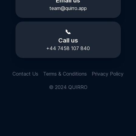
Email us
team@quirro.app
📞
Call us
+44 7458 107 840
Contact Us
Terms & Conditions
Privacy Policy
© 2024 QUIRRO